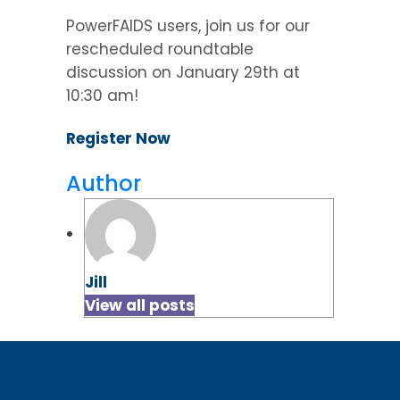
PowerFAIDS users, join us for our
rescheduled roundtable
discussion on January 29th at
10:30 am!
Register Now
Author
Jill
View all posts