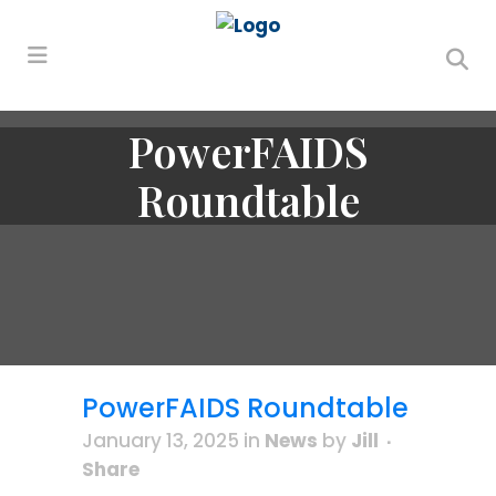
PowerFAIDS
Roundtable
PowerFAIDS Roundtable
January 13, 2025
in
News
by
Jill
Share