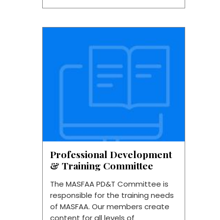
Professional Development
& Training Committee
The MASFAA PD&T Committee is
responsible for the training needs
of MASFAA. Our members create
content for all levels of