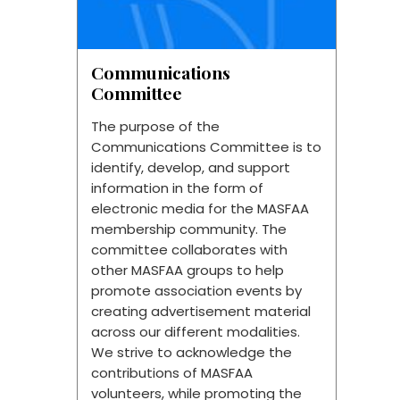
Communications
Committee
The purpose of the
Communications Committee is to
identify, develop, and support
information in the form of
electronic media for the MASFAA
membership community. The
committee collaborates with
other MASFAA groups to help
promote association events by
creating advertisement material
across our different modalities.
We strive to acknowledge the
contributions of MASFAA
volunteers, while promoting the