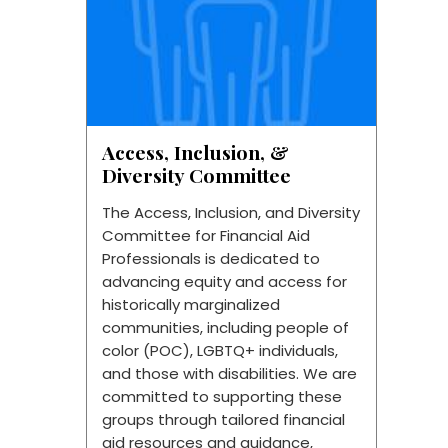
Access, Inclusion, &
Diversity Committee
The Access, Inclusion, and Diversity
Committee for Financial Aid
Professionals is dedicated to
advancing equity and access for
historically marginalized
communities, including people of
color (POC), LGBTQ+ individuals,
and those with disabilities. We are
committed to supporting these
groups through tailored financial
aid resources and guidance,