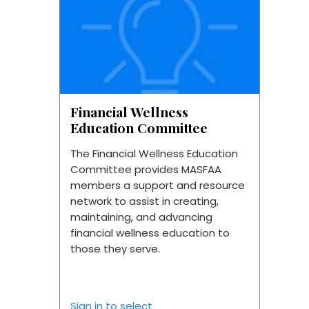
Financial Wellness
Education Committee
The Financial Wellness Education
Committee provides MASFAA
members a support and resource
network to assist in creating,
maintaining, and advancing
financial wellness education to
those they serve.
Sign in to select