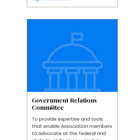
Government Relations
Committee
To provide expertise and tools
that enable Association members
to advocate at the federal and