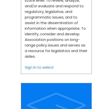
state level. To review, analyze,
and/or evaluate and respond to
regulatory, legislative, and
programmatic issues, and to
assist in the dissemination of
information when appropriate. To
identify, consider and develop
Association positions on long-
range policy issues and serves as
a resource for legislators and their
aides.
Sign in to select