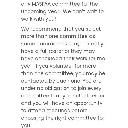
any MASFAA committee for the
upcoming year. We can’t wait to
work with you!
We recommend that you select
more than one committee as
some committees may currently
have a full roster or they may
have concluded their work for the
year. If you volunteer for more
than one committee, you may be
contacted by each one. You are
under no obligation to join every
committee that you volunteer for
and you will have an opportunity
to attend meetings before
choosing the right committee for
you.