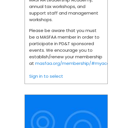
annual tax workshops, and
support staff and management
workshops.
Please be aware that you must
be a MASFAA member in order to
participate in PD&T sponsored
events. We encourage you to
establish/renew your membership
at
masfaa.org/membership/#myaccount.
Sign in to select