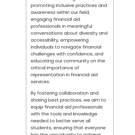
promoting inclusive practices and
awareness within our field,
engaging financial aid
professionals in meaningful
conversations about diversity and
accessibility, empowering
individuals to navigate financial
challenges with confidence, and
educating our community on the
critical importance of
representation in financial aid
services.
By fostering collaboration and
sharing best practices, we aim to
equip financial aid professionals
with the tools and knowledge
needed to better serve all
students, ensuring that everyone
has the opportunity to achieve