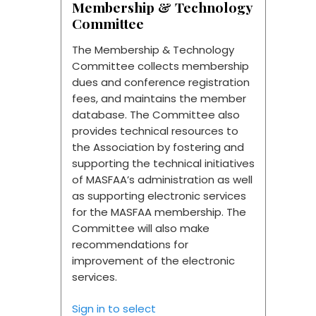
Membership & Technology
Committee
The Membership & Technology
Committee collects membership
dues and conference registration
fees, and maintains the member
database. The Committee also
provides technical resources to
the Association by fostering and
supporting the technical initiatives
of MASFAA’s administration as well
as supporting electronic services
for the MASFAA membership. The
Committee will also make
recommendations for
improvement of the electronic
services.
Sign in to select