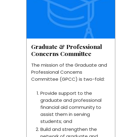
Graduate & Professional
Concerns Committee
The mission of the Graduate and
Professional Concerns
Committee (GPCC) is two-fold:
Provide support to the
graduate and professional
financial aid community to
assist them in serving
students; and
Build and strengthen the
network of graduate and