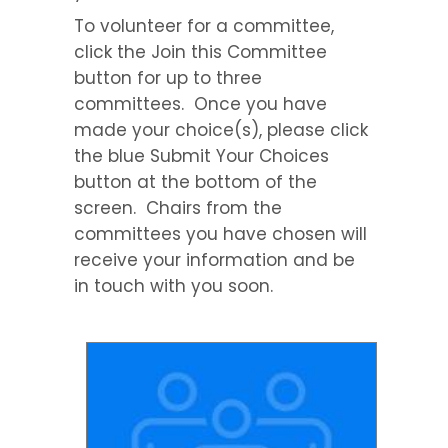
To volunteer for a committee,
click the Join this Committee
button for up to three
committees. Once you have
made your choice(s), please click
the blue Submit Your Choices
button at the bottom of the
screen. Chairs from the
committees you have chosen will
receive your information and be
in touch with you soon.