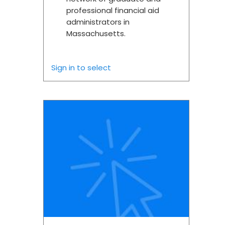
professional financial aid
administrators in
Massachusetts.
Sign in to select