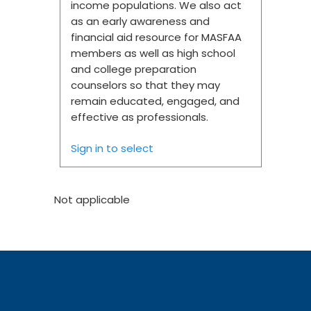
income populations. We also act
as an early awareness and
financial aid resource for MASFAA
members as well as high school
and college preparation
counselors so that they may
remain educated, engaged, and
effective as professionals.
Sign in to select
Not applicable