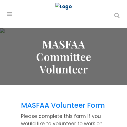
MASFAA
Committee
Volunteer
MASFAA Volunteer Form
Please complete this form if you
would like to volunteer to work on