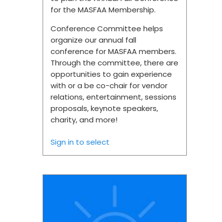
for the MASFAA Membership.
Conference Committee helps
organize our annual fall
conference for MASFAA members.
Through the committee, there are
opportunities to gain experience
with or a be co-chair for vendor
relations, entertainment, sessions
proposals, keynote speakers,
charity, and more!
Sign in to select