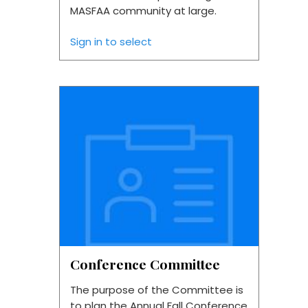
MASFAA community at large.
Sign in to select
Conference Committee
The purpose of the Committee is
to plan the Annual Fall Conference