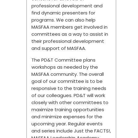
professional development and
find dynamic presenters for
programs. We can also help
MASFAA members get involved in
committees as a way to assist in
their professional development
and support of MASFAA.
The PD&T Committee plans
workshops as needed by the
MASFAA community. The overall
goal of our committee is to be
responsive to the training needs
of our colleagues. PD&T will work
closely with other committees to
maximize training opportunities
and minimize expenses for the
upcoming year. Regular events
and series include Just the FACTS!,
MASFAA Leadership Academy,