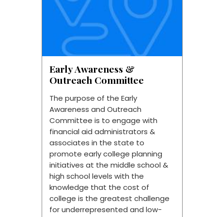
Early Awareness &
Outreach Committee
The purpose of the Early
Awareness and Outreach
Committee is to engage with
financial aid administrators &
associates in the state to
promote early college planning
initiatives at the middle school &
high school levels with the
knowledge that the cost of
college is the greatest challenge
for underrepresented and low-