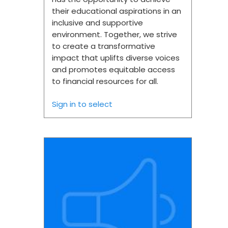
their educational aspirations in an
inclusive and supportive
environment. Together, we strive
to create a transformative
impact that uplifts diverse voices
and promotes equitable access
to financial resources for all.
Sign in to select