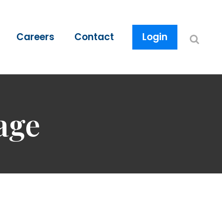
Careers
Contact
Login
age