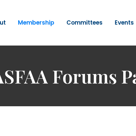
ut
Membership
Committees
Events
SFAA Forums P