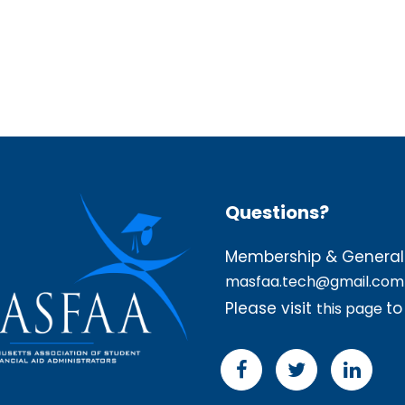
Questions?
Membership & General 
masfaa.tech@gmail.com
Please visit
to
this page