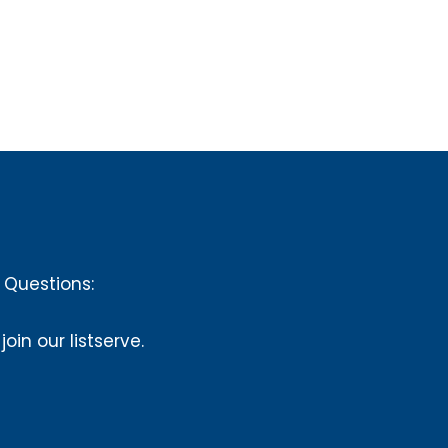
Questions:
 join our listserve.