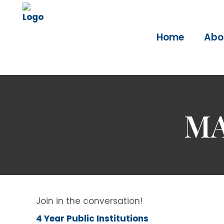
Home
Abo
MA
Join in the conversation!
4 Year Public Institutions