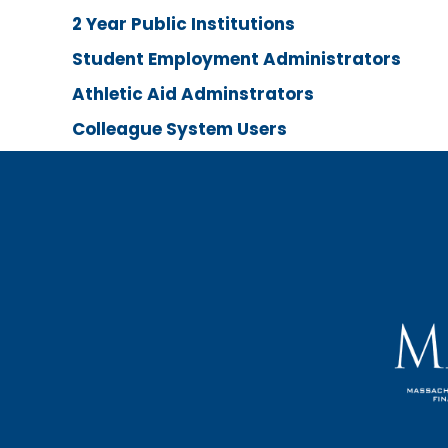
2 Year Public Institutions
Student Employment Administrators
Athletic Aid Adminstrators
Colleague System Users