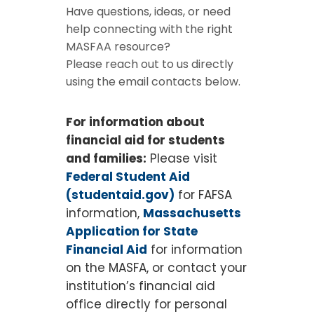
Have questions, ideas, or need
help connecting with the right
MASFAA resource?
Please reach out to us directly
using the email contacts below.
For information about
financial aid for students
and families:
Please visit
Federal Student Aid
(studentaid.gov)
for FAFSA
information,
Massachusetts
Application for State
Financial Aid
for information
on the MASFA, or contact your
institution’s financial aid
office directly for personal