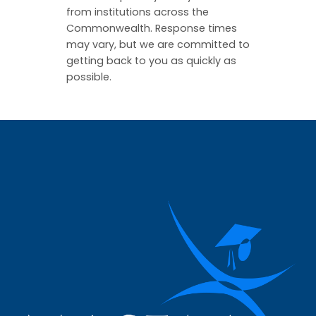
from institutions across the
Commonwealth. Response times
may vary, but we are committed to
getting back to you as quickly as
possible.