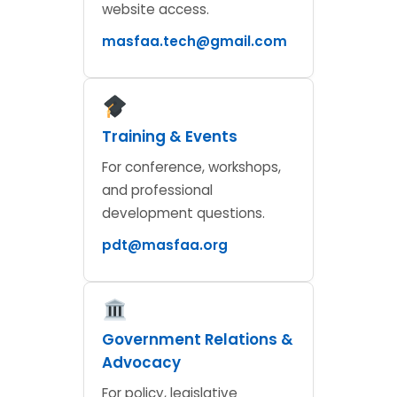
website access.
masfaa.tech@gmail.com
Training & Events
For conference, workshops,
and professional
development questions.
pdt@masfaa.org
Government Relations &
Advocacy
For policy, legislative