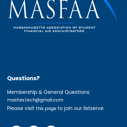
Questions?
Membership & General Questions:
masfaa.tech@gmail.com
Please visit
to join our listserve.
this page