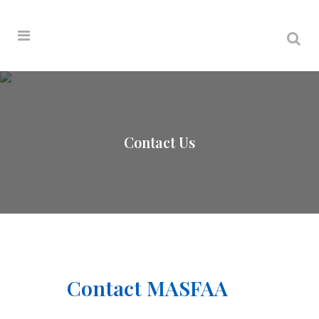
Contact Us
Contact MASFAA