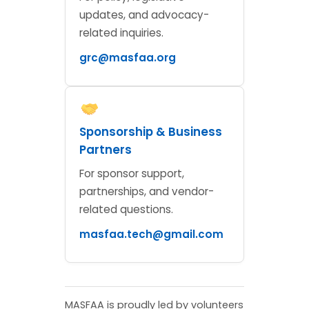
updates, and advocacy-
related inquiries.
grc@masfaa.org
Sponsorship & Business
Partners
For sponsor support,
partnerships, and vendor-
related questions.
masfaa.tech@gmail.com
MASFAA is proudly led by volunteers