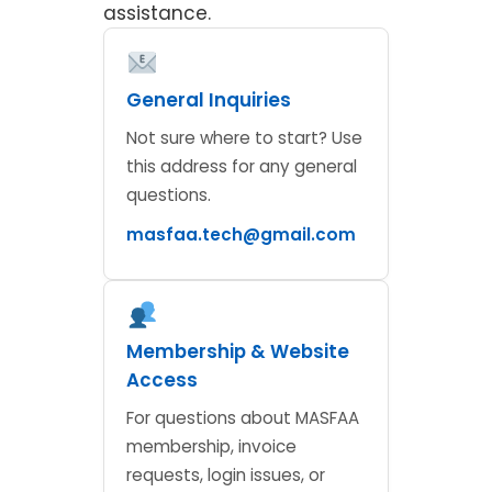
assistance.
General Inquiries
Not sure where to start? Use
this address for any general
questions.
masfaa.tech@gmail.com
Membership & Website
Access
For questions about MASFAA
membership, invoice
requests, login issues, or