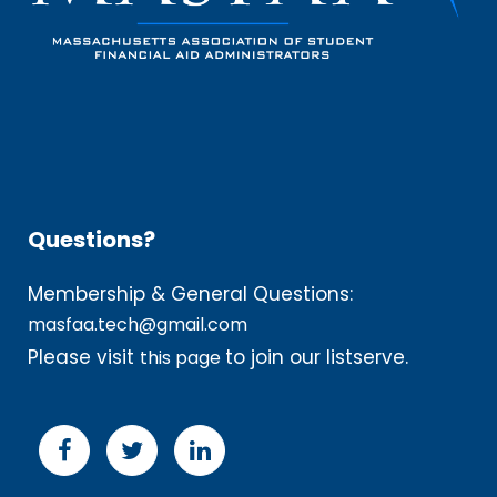
Questions?
Membership & General Questions:
masfaa.tech@gmail.com
Please visit
to join our listserve.
this page