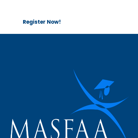
Register Now!