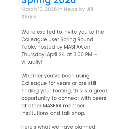
March 13, 2026
in
News
by
Jill
Share
We’re excited to invite you to the
Colleague User Spring Round
Table, hosted by MASFAA on
Thursday, April 24 at 3:00 PM —
virtually!
Whether you’ve been using
Colleague for years or are still
finding your footing, this is a great
opportunity to connect with peers
at other MASFAA member
institutions and talk shop.
Here’s what we have planned: