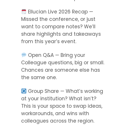
Ellucian Live 2026 Recap —
Missed the conference, or just
want to compare notes? We’ll
share highlights and takeaways
from this year’s event.
Open Q&A — Bring your
Colleague questions, big or small.
Chances are someone else has
the same one.
Group Share — What’s working
at your institution? What isn’t?
This is your space to swap ideas,
workarounds, and wins with
colleagues across the region.