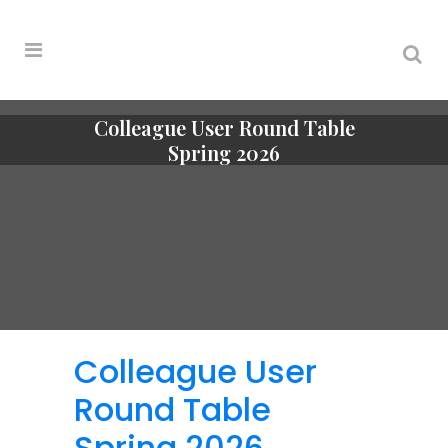
Colleague User Round Table
Spring 2026
Colleague User
Round Table
Spring 2026