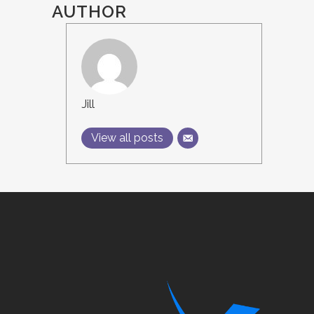
AUTHOR
Jill
View all posts