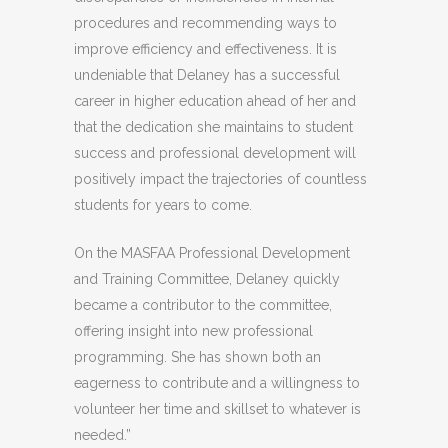
procedures and recommending ways to
improve efficiency and effectiveness. It is
undeniable that Delaney has a successful
career in higher education ahead of her and
that the dedication she maintains to student
success and professional development will
positively impact the trajectories of countless
students for years to come.
On the MASFAA Professional Development
and Training Committee, Delaney quickly
became a contributor to the committee,
offering insight into new professional
programming. She has shown both an
eagerness to contribute and a willingness to
volunteer her time and skillset to whatever is
needed.”