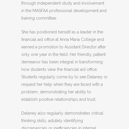
through independent study and involvement
in the MASFAA professional development and
training committee.
She has positioned herself as a leader in the
financial aid office at Anna Maria College and
earned a promotion to Assistant Director after
only one year in the field. Her friendly, patient
demeanor has been integral in transforming
how students view the financial aid office.
Students regularly come by to see Delaney or
request her help when they are faced with a
problem, demonstrating her ability to
establish positive relationships and trust.
Delaney also regularly demonstrates critical
thinking skills, astutely identifying
discrepancies or inefficiencies in internal