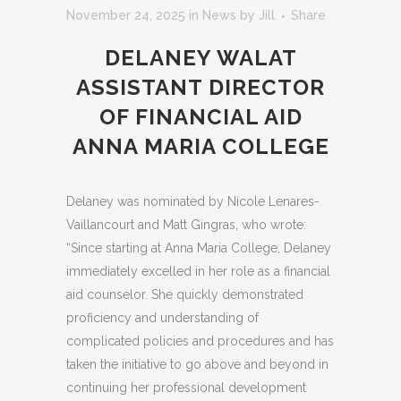
November 24, 2025
in
News
by
Jill
Share
DELANEY WALAT
ASSISTANT DIRECTOR
OF FINANCIAL AID
ANNA MARIA COLLEGE
Delaney was nominated by Nicole Lenares-
Vaillancourt and Matt Gingras, who wrote:
“Since starting at Anna Maria College, Delaney
immediately excelled in her role as a financial
aid counselor. She quickly demonstrated
proficiency and understanding of
complicated policies and procedures and has
taken the initiative to go above and beyond in
continuing her professional development