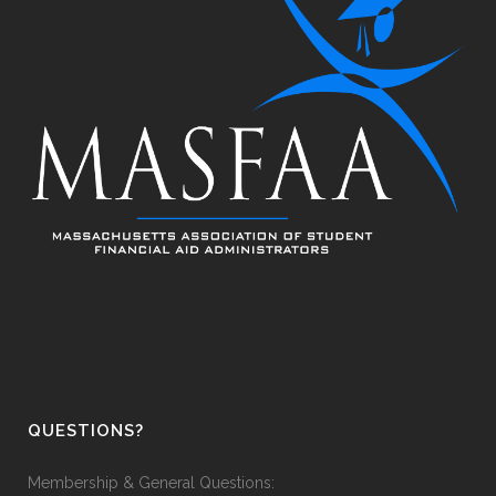
QUESTIONS?
Membership & General Questions: