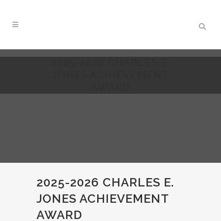
2025-2026 CHARLES E.
JONES ACHIEVEMENT
AWARD
2025-2026 CHARLES E.
JONES ACHIEVEMENT
AWARD