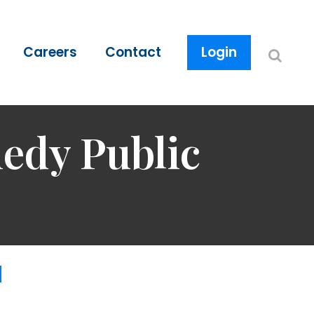
Careers
Contact
Login
edy Public
d