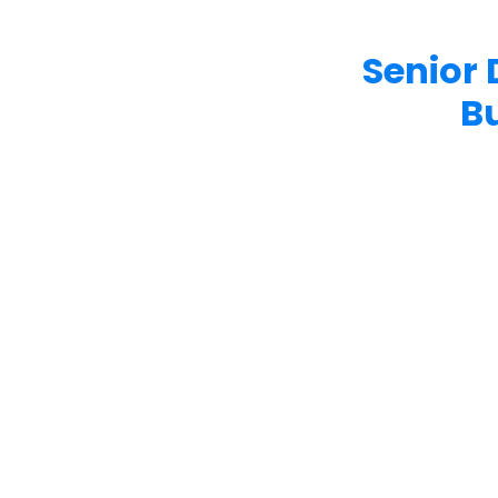
Senior 
B