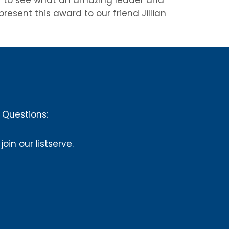
esent this award to our friend Jillian
Questions:
 join our listserve.