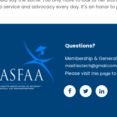
 service and advocacy every day. It’s an honor to pr
Questions?
Membership & General 
masfaa.tech@gmail.com
Please visit
to
this page