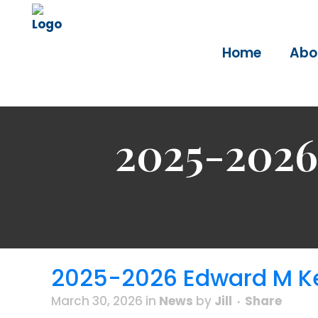
Home
Abo
2025-2026
2025-2026 Edward M Ke
March 30, 2026
in
News
by
Jill
Share