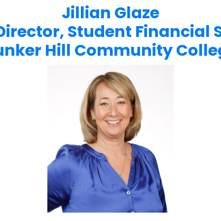
Jillian Glaze
Director, Student Financial 
unker Hill Community Colle