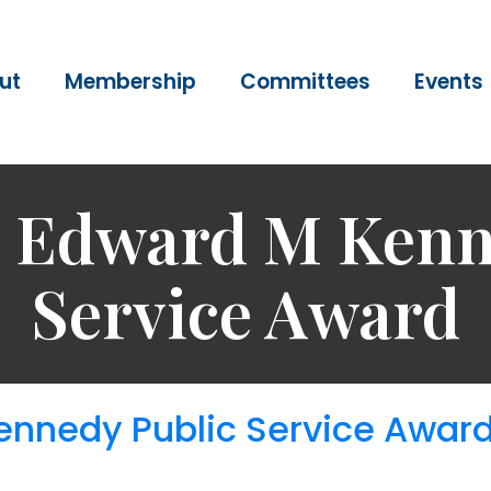
ut
Membership
Committees
Events
 Edward M Kenn
Service Award
nnedy Public Service Awar