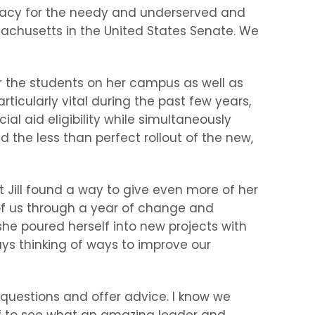
ocacy for the needy and underserved and
ssachusetts in the United States Senate. We
r the students on her campus as well as
cularly vital during the past few years,
l aid eligibility while simultaneously
d the less than perfect rollout of the new,
t Jill found a way to give even more of her
of us through a year of change and
she poured herself into new projects with
s thinking of ways to improve our
questions and offer advice. I know we
ff to see what an amazing leader and