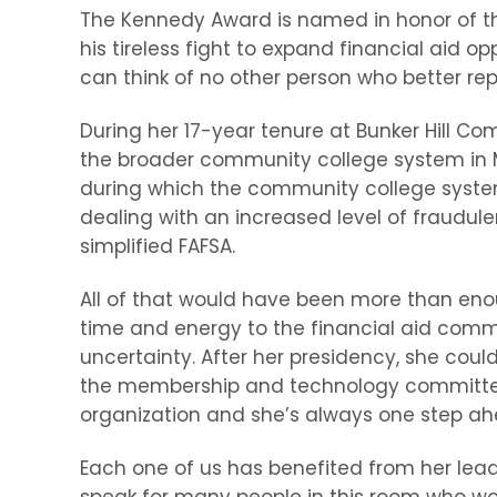
The Kennedy Award is named in honor of th
his tireless fight to expand financial aid 
can think of no other person who better repr
During her 17-year tenure at Bunker Hill C
the broader community college system in Ma
during which the community college system 
dealing with an increased level of fraudulen
simplified FAFSA.
All of that would have been more than enoug
time and energy to the financial aid commu
uncertainty. After her presidency, she cou
the membership and technology committee 
organization and she’s always one step ahe
Each one of us has benefited from her lead
speak for many people in this room who wo