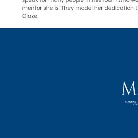
mentor she is. They model her dedication to
Glaze.