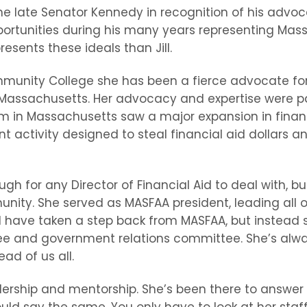
e late Senator Kennedy in recognition of his adv
opportunities during his many years representing Ma
esents these ideals than Jill.
ommunity College she has been a fierce advocate fo
ssachusetts. Her advocacy and expertise were parti
in Massachusetts saw a major expansion in financia
t activity designed to steal financial aid dollars an
h for any Director of Financial Aid to deal with, bu
nity. She served as MASFAA president, leading all 
ld have taken a step back from MASFAA, but instead 
and government relations committee. She’s alway
ad of us all.
ership and mentorship. She’s been there to answer 
uld say the same. You only have to look at her sta